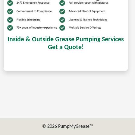
Inside & Outside Grease Pumping Services
Get a Quote!
© 2026 PumpMyGrease™