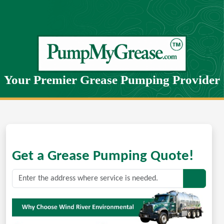
Your Premier Grease Pumping Provider
Get a Grease Pumping Quote!